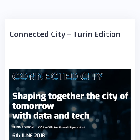
Connected City – Turin Edition