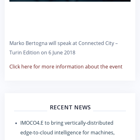
Marko Bertogna will speak at Connected City –
Turin Edition on 6 June 2018
Click here for more information about the event
RECENT NEWS
IMOCO4.E to bring vertically-distributed
edge-to-cloud intelligence for machines,