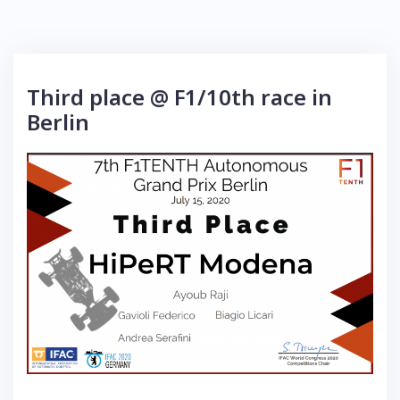
Third place @ F1/10th race in
Berlin