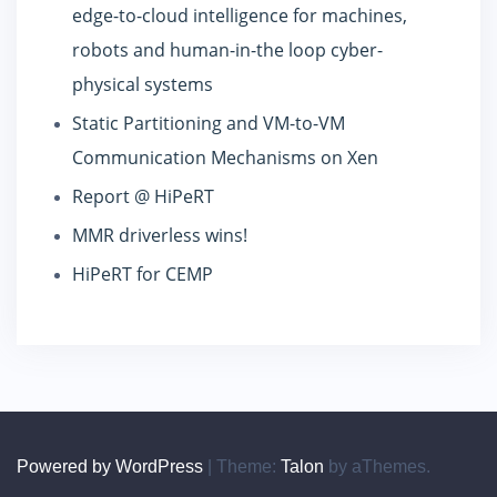
edge-to-cloud intelligence for machines,
robots and human-in-the loop cyber-
physical systems
Static Partitioning and VM-to-VM
Communication Mechanisms on Xen
Report @ HiPeRT
MMR driverless wins!
HiPeRT for CEMP
Powered by WordPress
|
Theme:
Talon
by aThemes.