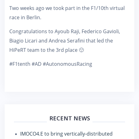
Two weeks ago we took part in the F1/10th virtual
race in Berlin.
Congratulations to Ayoub Raji, Federico Gavioli,
Biagio Licari and Andrea Serafini that led the
HiPeRT team to the 3rd place 🙂
#F1tenth #AD #AutonomousRacing
RECENT NEWS
IMOCO4.E to bring vertically-distributed