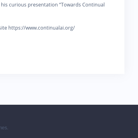
 his curious presentation “Towards Continual
e site https://www.continualai.org/
mes.