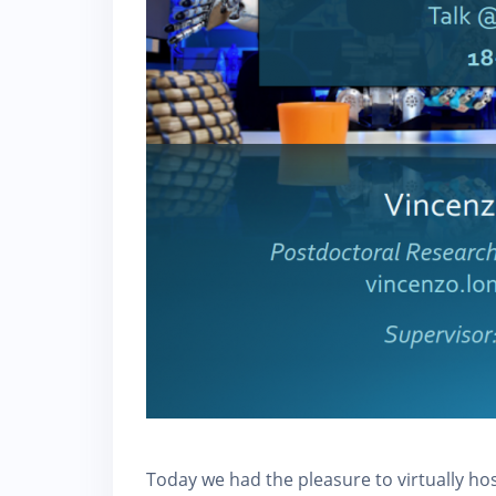
Today we had the pleasure to virtually h