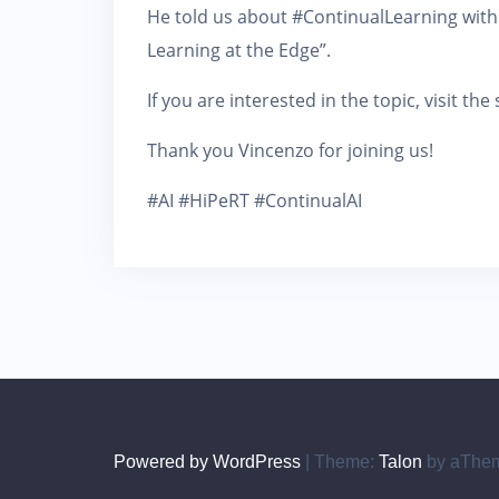
He told us about #ContinualLearning with
Learning at the Edge”.
If you are interested in the topic, visit th
Thank you Vincenzo for joining us!
#AI #HiPeRT #ContinualAI
Powered by WordPress
|
Theme:
Talon
by aThe