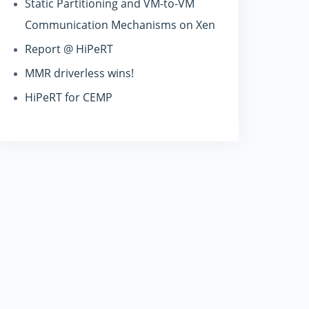
Static Partitioning and VM-to-VM
Communication Mechanisms on Xen
Report @ HiPeRT
MMR driverless wins!
HiPeRT for CEMP