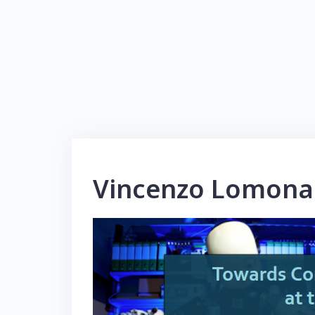
Vincenzo Lomona