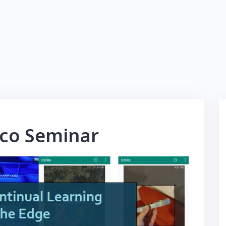
co Seminar