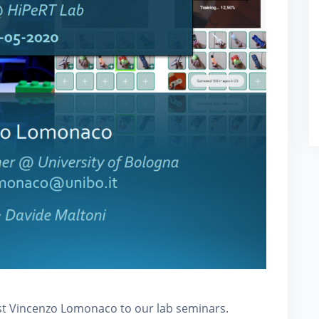
ost Vincenzo Lomonaco to our lab seminars.