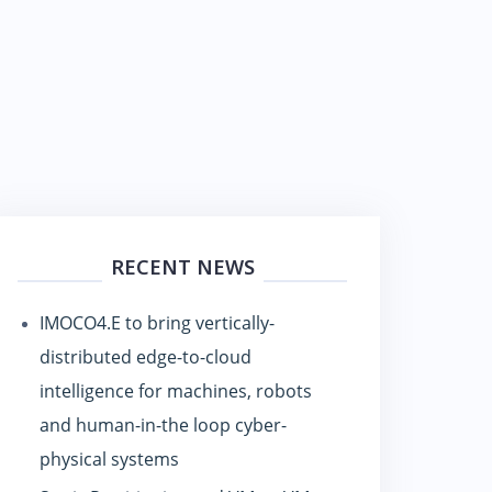
RECENT NEWS
IMOCO4.E to bring vertically-
distributed edge-to-cloud
intelligence for machines, robots
and human-in-the loop cyber-
physical systems