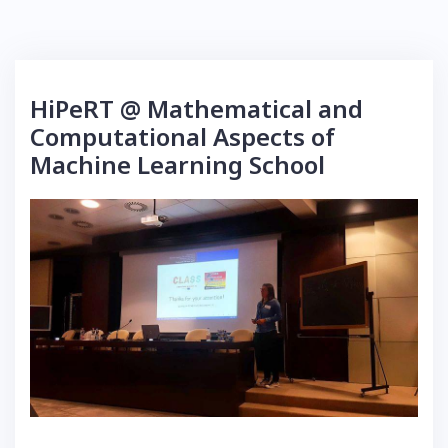
HiPeRT @ Mathematical and
Computational Aspects of
Machine Learning School