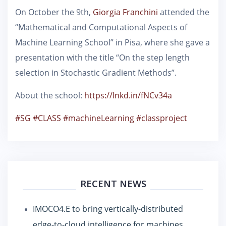
On October the 9th,
Giorgia Franchini
attended the
“Mathematical and Computational Aspects of
Machine Learning School” in Pisa, where she gave a
presentation with the title “On the step length
selection in Stochastic Gradient Methods”.
About the school:
https://lnkd.in/fNCv34a
#SG
#CLASS
#machineLearning
#classproject
RECENT NEWS
IMOCO4.E to bring vertically-distributed
edge-to-cloud intelligence for machines,