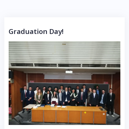
Graduation Day!