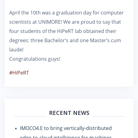
April the 10th was a graduation day for computer
scientists at UNIMORE! We are proud to say that
four students of the HiPeRT lab obtained their
degrees: three Bachelor’s and one Master’s cum
laude!
Congratulations guys!
#HiPeRT
RECENT NEWS
IMOCO4.E to bring vertically-distributed
edge-to-cloud intelligence for machines,