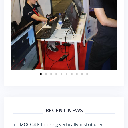
RECENT NEWS
IMOCO4.E to bring vertically-distributed