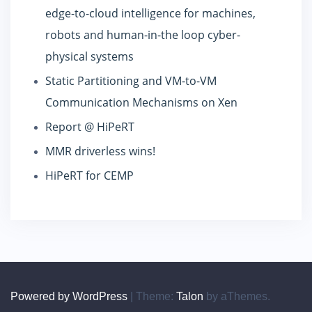
edge-to-cloud intelligence for machines,
robots and human-in-the loop cyber-
physical systems
Static Partitioning and VM-to-VM
Communication Mechanisms on Xen
Report @ HiPeRT
MMR driverless wins!
HiPeRT for CEMP
Powered by WordPress
|
Theme:
Talon
by aThemes.