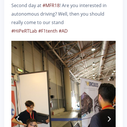
Second day at
#
MFR18
! Are you interested in
autonomous driving? Well, then you should
really come to our stand
#
HiPeRTLab
#
F1tenth
#
AD