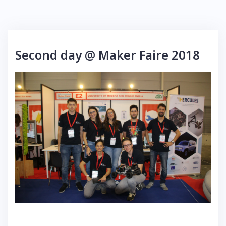
Second day @ Maker Faire 2018